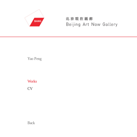
Yao Peng
Works
CV
Back