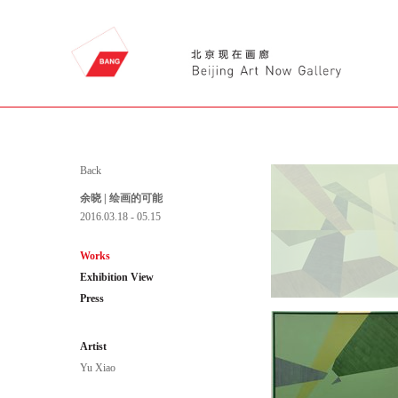
Back
余晓 | 绘画的可能
2016.03.18 - 05.15
Works
Exhibition View
Press
Artist
Yu Xiao