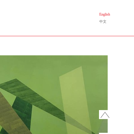
English
中文