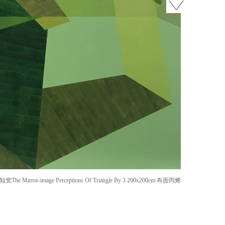
Mirror-image Perceptions Of Triangle By 3 200x200cm 布面丙烯