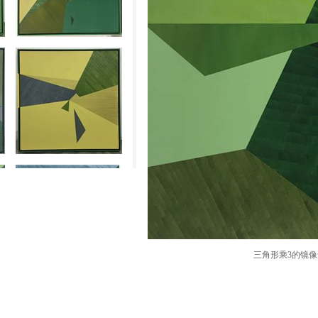
三角形乘3的镜像知觉The 