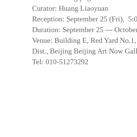
Curator: Huang Liaoyuan
Reception: September 25 (Fri), 
Duration: September 25 --- Octobe
Venue: Building E, Red Yard No.1
Dist., Beijing Beijing Art Now Gal
Tel: 010-51273292