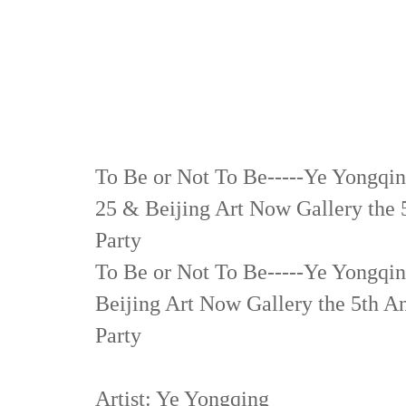
To Be or Not To Be-----Ye Yongqin
25 & Beijing Art Now Gallery the
Party
To Be or Not To Be-----Ye Yongqin
Beijing Art Now Gallery the 5th
Party
Artist: Ye Yongqing