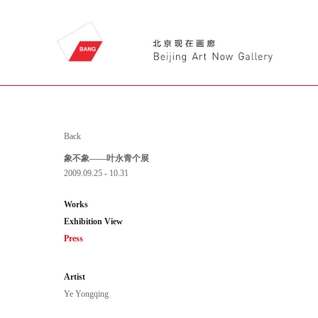
Back
象不象——叶永青个展
2009.09.25 - 10.31
Works
Exhibition View
Press
Artist
Ye Yongqing