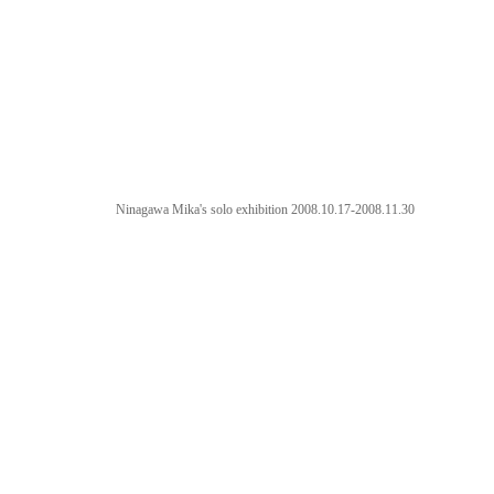
Ninagawa Mika's solo exhibition 2008.10.17-2008.11.30