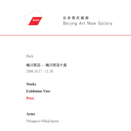
Back
蜷川実花 — 蜷川実花个展
2008.10.17 - 11.30
Works
Exhibition View
Press
Artist
Ninagawa Mika(Japan)